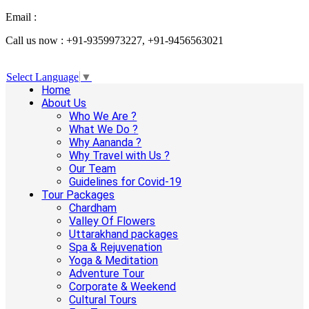
Email :
info@aanandaholidays.com
Call us now : +91-9359973227, +91-9456563021
Select Language
▼
Home
About Us
Who We Are ?
What We Do ?
Why Aananda ?
Why Travel with Us ?
Our Team
Guidelines for Covid-19
Tour Packages
Chardham
Valley Of Flowers
Uttarakhand packages
Spa & Rejuvenation
Yoga & Meditation
Adventure Tour
Corporate & Weekend
Cultural Tours