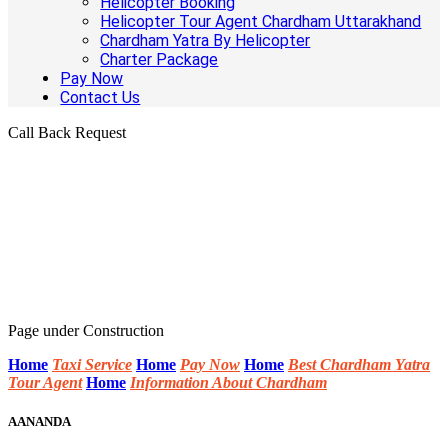
Helicopter Booking
Helicopter Tour Agent Chardham Uttarakhand
Chardham Yatra By Helicopter
Charter Package
Pay Now
Contact Us
Call Back Request
Page under Construction
Home
Taxi Service
Home
Pay Now
Home
Best Chardham Yatra
Tour Agent
Home
Information About Chardham
AANANDA