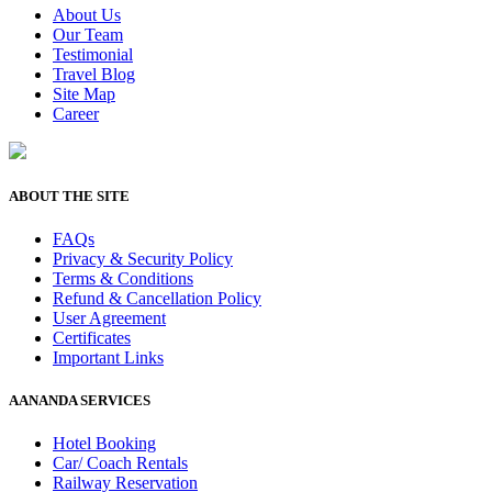
About Us
Our Team
Testimonial
Travel Blog
Site Map
Career
ABOUT THE SITE
FAQs
Privacy & Security Policy
Terms & Conditions
Refund & Cancellation Policy
User Agreement
Certificates
Important Links
AANANDA SERVICES
Hotel Booking
Car/ Coach Rentals
Railway Reservation