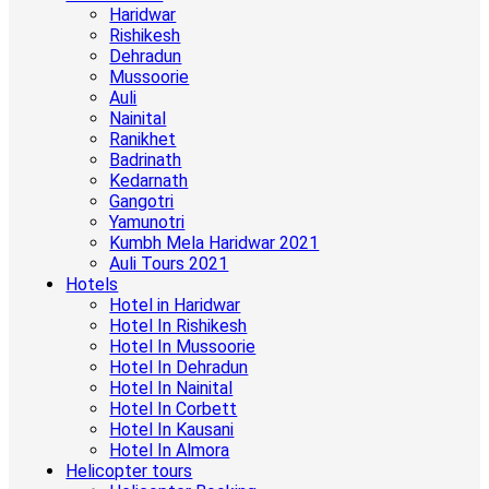
Haridwar
Rishikesh
Dehradun
Mussoorie
Auli
Nainital
Ranikhet
Badrinath
Kedarnath
Gangotri
Yamunotri
Kumbh Mela Haridwar 2021
Auli Tours 2021
Hotels
Hotel in Haridwar
Hotel In Rishikesh
Hotel In Mussoorie
Hotel In Dehradun
Hotel In Nainital
Hotel In Corbett
Hotel In Kausani
Hotel In Almora
Helicopter tours