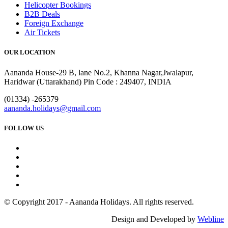
Helicopter Bookings
B2B Deals
Foreign Exchange
Air Tickets
OUR LOCATION
Aananda House-29 B, lane No.2, Khanna Nagar,Jwalapur,
Haridwar (Uttarakhand) Pin Code : 249407, INDIA
(01334) -265379
aananda.holidays@gmail.com
FOLLOW US
© Copyright 2017 - Aananda Holidays. All rights reserved.
Design and Developed by
Webline