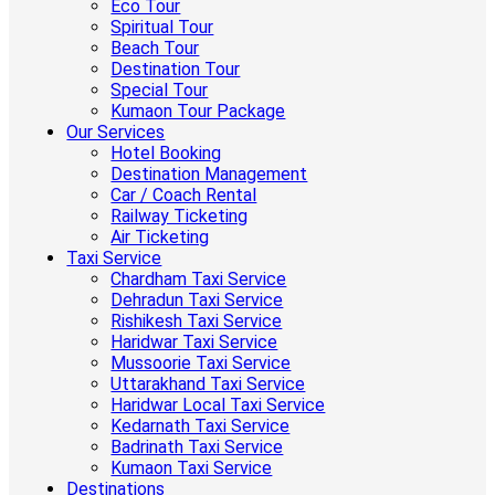
Eco Tour
Spiritual Tour
Beach Tour
Destination Tour
Special Tour
Kumaon Tour Package
Our Services
Hotel Booking
Destination Management
Car / Coach Rental
Railway Ticketing
Air Ticketing
Taxi Service
Chardham Taxi Service
Dehradun Taxi Service
Rishikesh Taxi Service
Haridwar Taxi Service
Mussoorie Taxi Service
Uttarakhand Taxi Service
Haridwar Local Taxi Service
Kedarnath Taxi Service
Badrinath Taxi Service
Kumaon Taxi Service
Destinations