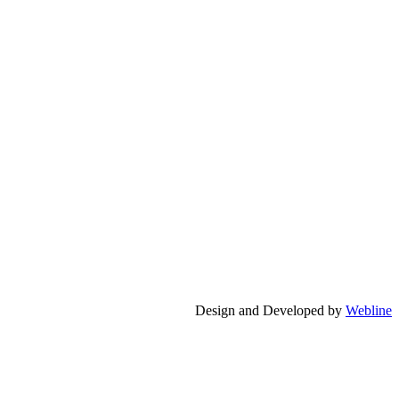
Design and Developed by
Webline