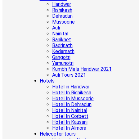
Haridwar
Rishikesh
Dehradun
Mussoorie
Auli
Nainital
Ranikhet
Badrinath
Kedarnath
Gangotri
Yamunotri
Kumbh Mela Haridwar 2021
Auli Tours 2021
Hotels
Hotel in Haridwar
Hotel In Rishikesh
Hotel In Mussoorie
Hotel In Dehradun
Hotel In Nainital
Hotel In Corbett
Hotel In Kausani
Hotel In Almora
Helicopter tours