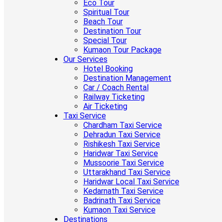
Eco Tour
Spiritual Tour
Beach Tour
Destination Tour
Special Tour
Kumaon Tour Package
Our Services
Hotel Booking
Destination Management
Car / Coach Rental
Railway Ticketing
Air Ticketing
Taxi Service
Chardham Taxi Service
Dehradun Taxi Service
Rishikesh Taxi Service
Haridwar Taxi Service
Mussoorie Taxi Service
Uttarakhand Taxi Service
Haridwar Local Taxi Service
Kedarnath Taxi Service
Badrinath Taxi Service
Kumaon Taxi Service
Destinations