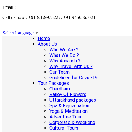
Email :
info@aanandaholidays.com
Call us now : +91-9359973227, +91-9456563021
Select Language
▼
Home
About Us
Who We Are ?
What We Do ?
Why Aananda ?
Why Travel with Us ?
Our Team
Guidelines for Covid-19
Tour Packages
Chardham
Valley Of Flowers
Uttarakhand packages
Spa & Rejuvenation
Yoga & Meditation
Adventure Tour
Corporate & Weekend
Cultural Tours