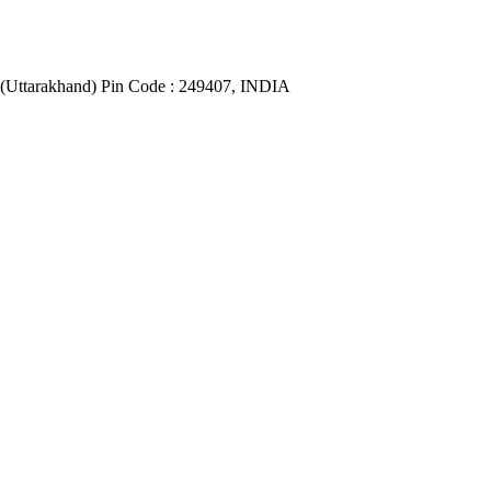
(Uttarakhand) Pin Code : 249407, INDIA