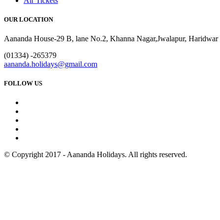
Air Tickets
OUR LOCATION
Aananda House-29 B, lane No.2, Khanna Nagar,Jwalapur, Haridwar 
(01334) -265379
aananda.holidays@gmail.com
FOLLOW US
© Copyright 2017 - Aananda Holidays. All rights reserved.