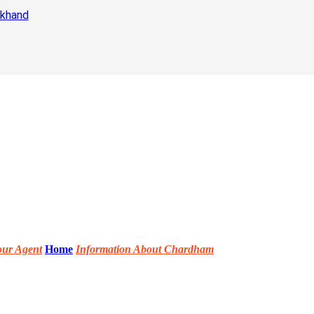
akhand
our Agent
Home
Information About Chardham