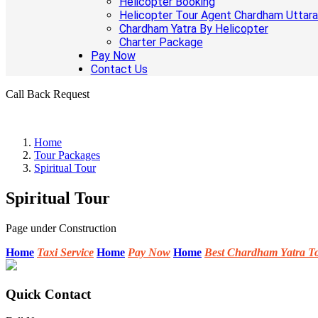
Helicopter Booking
Helicopter Tour Agent Chardham Uttar
Chardham Yatra By Helicopter
Charter Package
Pay Now
Contact Us
Call Back Request
Home
Tour Packages
Spiritual Tour
Spiritual Tour
Page under Construction
Home
Taxi Service
Home
Pay Now
Home
Best Chardham Yatra T
Quick Contact