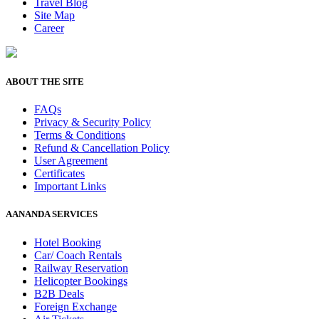
Travel Blog
Site Map
Career
ABOUT THE SITE
FAQs
Privacy & Security Policy
Terms & Conditions
Refund & Cancellation Policy
User Agreement
Certificates
Important Links
AANANDA SERVICES
Hotel Booking
Car/ Coach Rentals
Railway Reservation
Helicopter Bookings
B2B Deals
Foreign Exchange