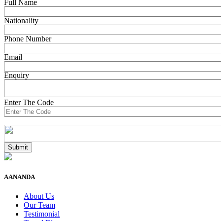
Full Name
Nationality
Phone Number
Email
Enquiry
Enter The Code
AANANDA
About Us
Our Team
Testimonial