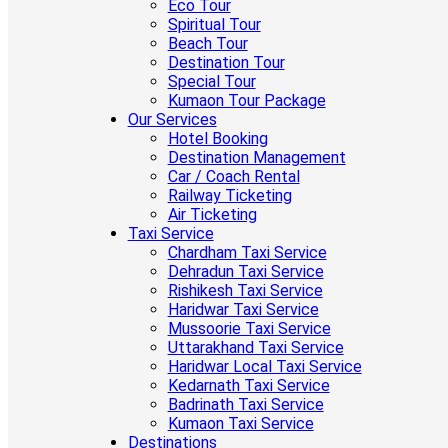
Eco Tour
Spiritual Tour
Beach Tour
Destination Tour
Special Tour
Kumaon Tour Package
Our Services
Hotel Booking
Destination Management
Car / Coach Rental
Railway Ticketing
Air Ticketing
Taxi Service
Chardham Taxi Service
Dehradun Taxi Service
Rishikesh Taxi Service
Haridwar Taxi Service
Mussoorie Taxi Service
Uttarakhand Taxi Service
Haridwar Local Taxi Service
Kedarnath Taxi Service
Badrinath Taxi Service
Kumaon Taxi Service
Destinations