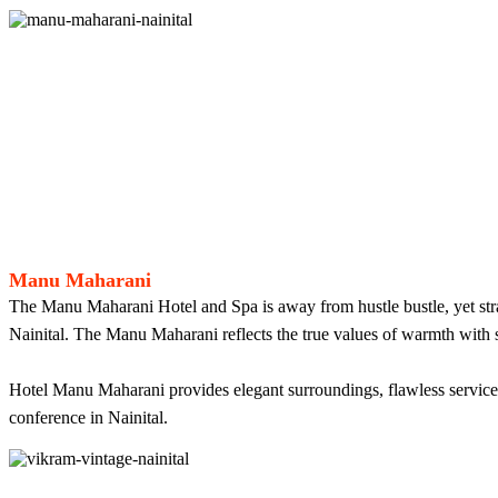
Manu Maharani
The Manu Maharani Hotel and Spa is away from hustle bustle, yet strateg
Nainital. The Manu Maharani reflects the true values of warmth with se
Hotel Manu Maharani provides elegant surroundings, flawless services 
conference in Nainital.