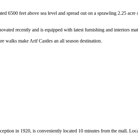
tuated 6500 feet above sea level and spread out on a sprawling 2.25 acre
novated recently and is equipped with latest furnishing and interiors mat
re walks make Arif Castles an all season destination.
ception in 1920, is conveniently located 10 minutes from the mall. Locat