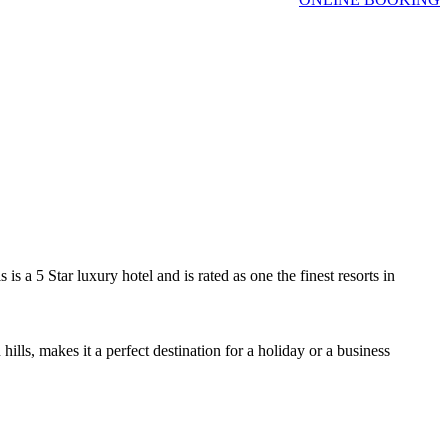
s a 5 Star luxury hotel and is rated as one the finest resorts in
ls, makes it a perfect destination for a holiday or a business