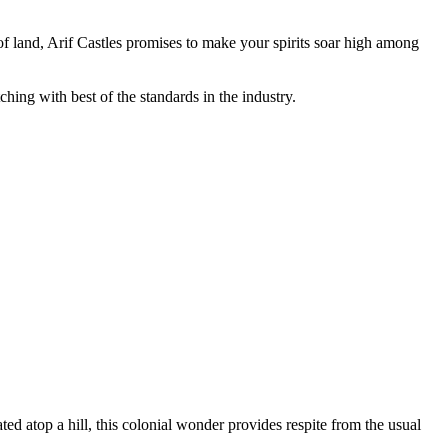
 of land, Arif Castles promises to make your spirits soar high among
ching with best of the standards in the industry.
ed atop a hill, this colonial wonder provides respite from the usual