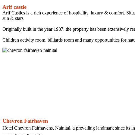
Arif castle
Arif Castles is a rich experience of hospitality, luxury & comfort. Si
sun & stars
Originally built in the year 1987, the property has been extensively re
Children activity room, billiards room and many opportunities for natu
Chevron Fairhaven
Hotel Chevron Fairhavens, Nainital, a prevailing landmark since its in