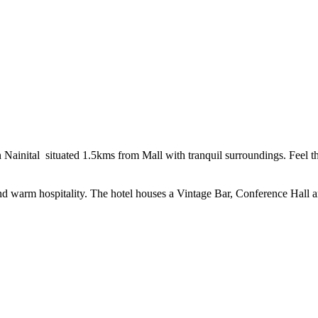
 Nainital situated 1.5kms from Mall with tranquil surroundings. Feel 
 and warm hospitality. The hotel houses a Vintage Bar, Conference Hall 