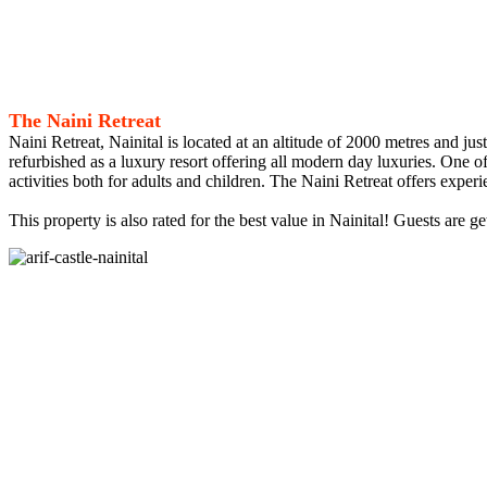
The Naini Retreat
Naini Retreat, Nainital is located at an altitude of 2000 metres and ju
refurbished as a luxury resort offering all modern day luxuries. One o
activities both for adults and children. The Naini Retreat offers exper
This property is also rated for the best value in Nainital! Guests are 