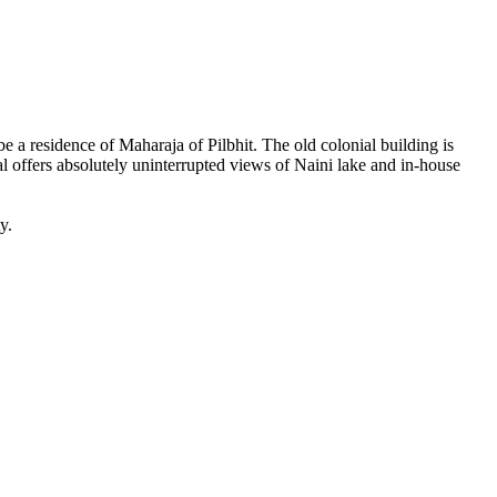
be a residence of Maharaja of Pilbhit. The old colonial building is
al offers absolutely uninterrupted views of Naini lake and in-house
y.