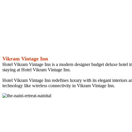
Vikram Vintage Inn
Hotel Vikram Vintage Inn is a modern designer budget deluxe hotel in
staying at Hotel Vikram Vintage Inn.
Hotel Vikram Vintage Inn redefines luxury with its elegant interiors
technology like wireless connectivity in Vikram Vintage Inn.