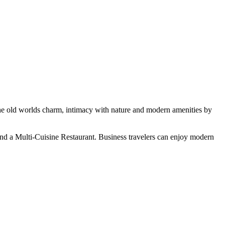
the old worlds charm, intimacy with nature and modern amenities by
and a Multi-Cuisine Restaurant. Business travelers can enjoy modern