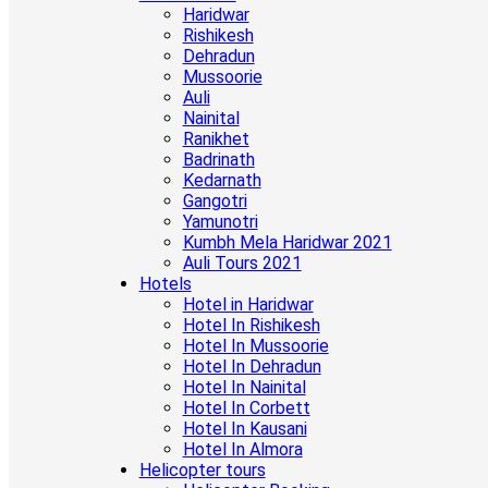
Haridwar
Rishikesh
Dehradun
Mussoorie
Auli
Nainital
Ranikhet
Badrinath
Kedarnath
Gangotri
Yamunotri
Kumbh Mela Haridwar 2021
Auli Tours 2021
Hotels
Hotel in Haridwar
Hotel In Rishikesh
Hotel In Mussoorie
Hotel In Dehradun
Hotel In Nainital
Hotel In Corbett
Hotel In Kausani
Hotel In Almora
Helicopter tours