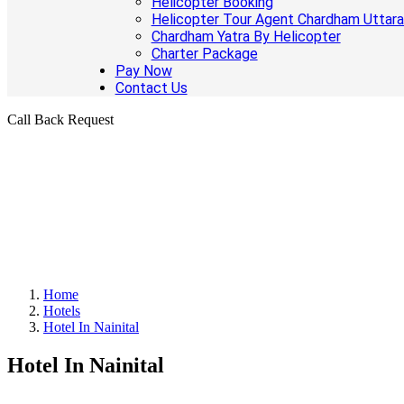
Helicopter Booking
Helicopter Tour Agent Chardham Uttar
Chardham Yatra By Helicopter
Charter Package
Pay Now
Contact Us
Call Back Request
Home
Hotels
Hotel In Nainital
Hotel In Nainital