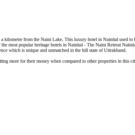
st a kilometre from the Naini Lake, This luxury hotel in Nainital used to 
f the most popular heritage hotels in Nainital - The Naini Retreat Nainit
ience which is unique and unmatched in the hill state of Uttrakhand.
getting more for their money when compared to other properties in this cit