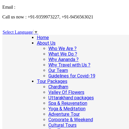
Email :
info@aanandaholidays.com
Call us now : +91-9359973227, +91-9456563021
Select Language
▼
Home
About Us
Who We Are ?
What We Do ?
Why Aananda ?
Why Travel with Us ?
Our Team
Guidelines for Covid-19
Tour Packages
Chardham
Valley Of Flowers
Uttarakhand packages
Spa & Rejuvenation
Yoga & Meditation
Adventure Tour
Corporate & Weekend
Cultural Tours