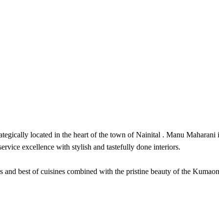
ically located in the heart of the town of Nainital . Manu Maharani is i
rvice excellence with stylish and tastefully done interiors.
and best of cuisines combined with the pristine beauty of the Kumaon hil