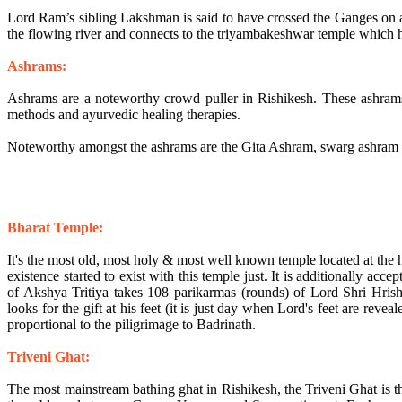
Lord Ram’s sibling Lakshman is said to have crossed the Ganges on a
the flowing river and connects to the triyambakeshwar temple which ha
Ashrams:
Ashrams are a noteworthy crowd puller in Rishikesh. These ashrams
methods and ayurvedic healing therapies.
Noteworthy amongst the ashrams are the Gita Ashram, swarg ashra
Bharat Temple:
It's the most old, most holy & most well known temple located at the hear
existence started to exist with this temple just. It is additionally accep
of Akshya Tritiya takes 108 parikarmas (rounds) of Lord Shri Hrish
looks for the gift at his feet (it is just day when Lord's feet are reveale
proportional to the piligrimage to Badrinath.
Triveni Ghat:
The most mainstream bathing ghat in Rishikesh, the Triveni Ghat is th