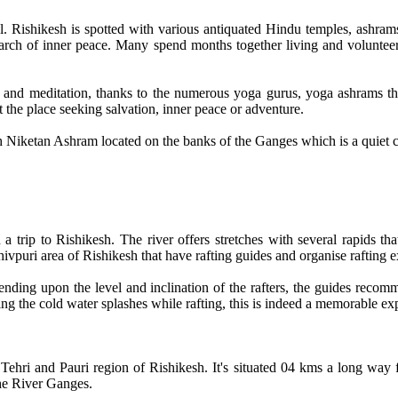
el. Rishikesh is spotted with various antiquated Hindu temples, ashram
 search of inner peace. Many spend months together living and voluntee
a and meditation, thanks to the numerous yoga gurus, yoga ashrams that
t the place seeking salvation, inner peace or adventure.
h Niketan Ashram located on the banks of the Ganges which is a quiet
 trip to Rishikesh. The river offers stretches with several rapids that
hivpuri area of Rishikesh that have rafting guides and organise rafting e
pending upon the level and inclination of the rafters, the guides recom
ng the cold water splashes while rafting, this is indeed a memorable ex
 Tehri and Pauri region of Rishikesh. It's situated 04 kms a long way
the River Ganges.