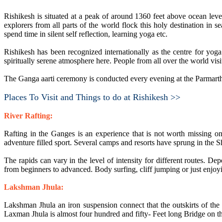
Rishikesh is situated at a peak of around 1360 feet above ocean lev
explorers from all parts of the world flock this holy destination in
spend time in silent self reflection, learning yoga etc.
Rishikesh has been recognized internationally as the centre for yog
spiritually serene atmosphere here. People from all over the world visi
The Ganga aarti ceremony is conducted every evening at the Parmart
Places To Visit and Things to do at Rishikesh >>
River Rafting:
Rafting in the Ganges is an experience that is not worth missing on a
adventure filled sport. Several camps and resorts have sprung in the S
The rapids can vary in the level of intensity for different routes. De
from beginners to advanced. Body surfing, cliff jumping or just enjoyi
Lakshman Jhula:
Lakshman Jhula an iron suspension connect that the outskirts of the
Laxman Jhula is almost four hundred and fifty- Feet long Bridge on 