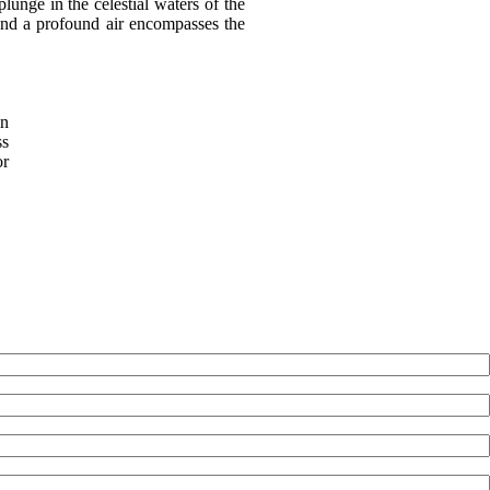
unge in the celestial waters of the
 and a profound air encompasses the
in
ss
or