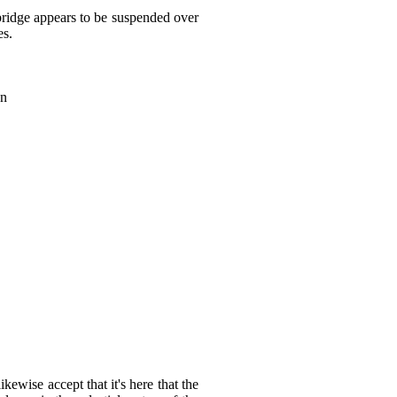
bridge appears to be suspended over
es.
on
ewise accept that it's here that the