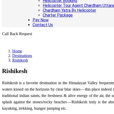
Helicopter Booking
Helicopter Tour Agent Chardham Uttar
Chardham Yatra By Helicopter
Charter Package
Pay Now
Contact Us
Call Back Request
Home
Destinations
Rishikesh
Rishikesh
Rishikesh is a favorite destination in the Himalayan Valley frequen
waters kissed on the horizons by clear blue skies — this place indeed
traditional indian saints, the freshness & alive energy of the air, t
splash against the stones/rocky beaches — Rishikesh truly is the abo
kayaking, trekking, bungee jumping etc.