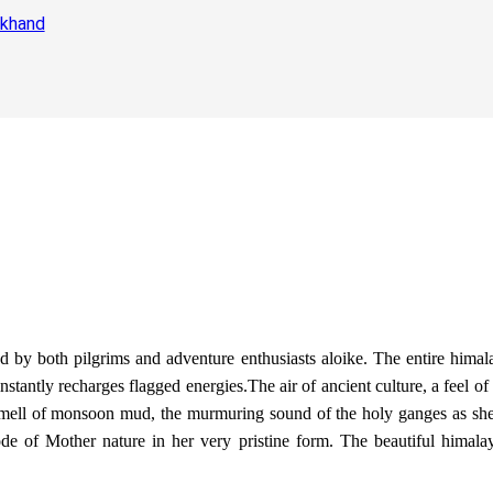
akhand
ted by both pilgrims and adventure enthusiasts aloike. The entire hima
 instantly recharges flagged energies.The air of ancient culture, a feel
he smell of monsoon mud, the murmuring sound of the holy ganges as she
de of Mother nature in her very pristine form. The beautiful himalaya