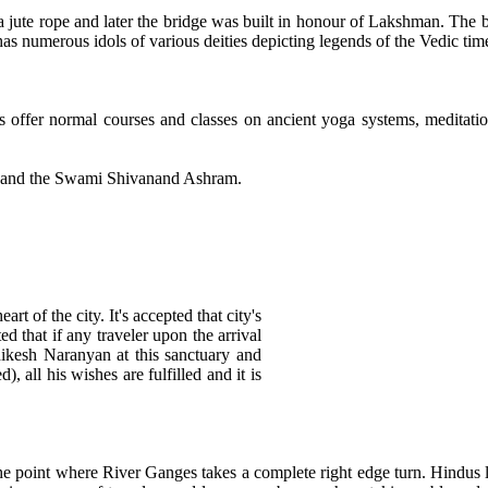
 jute rope and later the bridge was built in honour of Lakshman. The 
s numerous idols of various deities depicting legends of the Vedic tim
 offer normal courses and classes on ancient yoga systems, meditati
m and the Swami Shivanand Ashram.
t of the city. It's accepted that city's
ted that if any traveler upon the arrival
ikesh Naranyan at this sanctuary and
d), all his wishes are fulfilled and it is
e point where River Ganges takes a complete right edge turn. Hindus lik