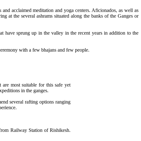
s and acclaimed meditation and yoga centers. Aficionados, as well as
ring at the several ashrams situated along the banks of the Ganges or
 have sprung up in the valley in the recent years in addition to the
 ceremony with a few bhajans and few people.
 are most suitable for this safe yet
xpeditions in the ganges.
mend several rafting options ranging
perience.
 from Railway Station of Rishikesh.