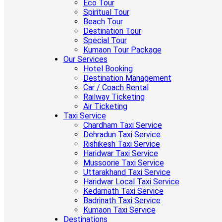
Eco Tour
Spiritual Tour
Beach Tour
Destination Tour
Special Tour
Kumaon Tour Package
Our Services
Hotel Booking
Destination Management
Car / Coach Rental
Railway Ticketing
Air Ticketing
Taxi Service
Chardham Taxi Service
Dehradun Taxi Service
Rishikesh Taxi Service
Haridwar Taxi Service
Mussoorie Taxi Service
Uttarakhand Taxi Service
Haridwar Local Taxi Service
Kedarnath Taxi Service
Badrinath Taxi Service
Kumaon Taxi Service
Destinations