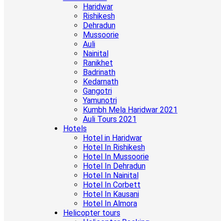
Haridwar
Rishikesh
Dehradun
Mussoorie
Auli
Nainital
Ranikhet
Badrinath
Kedarnath
Gangotri
Yamunotri
Kumbh Mela Haridwar 2021
Auli Tours 2021
Hotels
Hotel in Haridwar
Hotel In Rishikesh
Hotel In Mussoorie
Hotel In Dehradun
Hotel In Nainital
Hotel In Corbett
Hotel In Kausani
Hotel In Almora
Helicopter tours