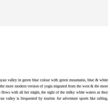
layan valley in green blue colour with green mountains, blue & white
 of the more modern version of yogis migrated from the west & the more
 flows with all her might, the sight of the milky white waters as they
n valley is frequented by tourists for adventure sports like rafting,