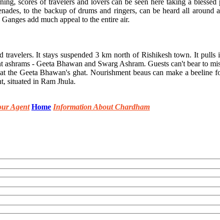
, scores of travelers and lovers can be seen here taking a blessed pl
erenades, to the backup of drums and ringers, can be heard all around
 Ganges add much appeal to the entire air.
d travelers. It stays suspended 3 km north of Rishikesh town. It pulls 
lent ashrams - Geeta Bhawan and Swarg Ashram. Guests can't bear to mi
) at the Geeta Bhawan's ghat. Nourishment beaus can make a beeline f
t, situated in Ram Jhula.
our Agent
Home
Information About Chardham