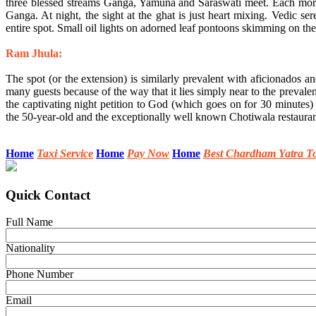
three blessed streams Ganga, Yamuna and Saraswati meet. Each morning
Ganga. At night, the sight at the ghat is just heart mixing. Vedic s
entire spot. Small oil lights on adorned leaf pontoons skimming on the
Ram Jhula:
The spot (or the extension) is similarly prevalent with aficionados an
many guests because of the way that it lies simply near to the preva
the captivating night petition to God (which goes on for 30 minutes
the 50-year-old and the exceptionally well known Chotiwala restauran
Home
Taxi Service
Home
Pay Now
Home
Best Chardham Yatra T
Quick Contact
Full Name
Nationality
Phone Number
Email