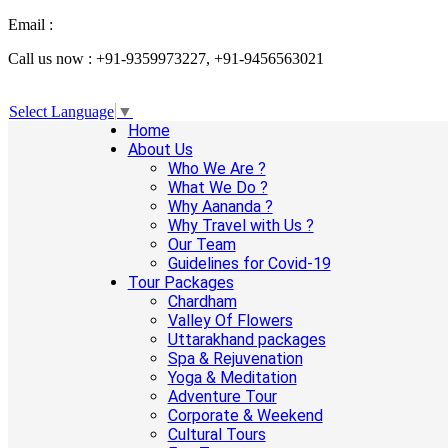
Email :
info@aanandaholidays.com
Call us now : +91-9359973227, +91-9456563021
Select Language
▼
Home
About Us
Who We Are ?
What We Do ?
Why Aananda ?
Why Travel with Us ?
Our Team
Guidelines for Covid-19
Tour Packages
Chardham
Valley Of Flowers
Uttarakhand packages
Spa & Rejuvenation
Yoga & Meditation
Adventure Tour
Corporate & Weekend
Cultural Tours