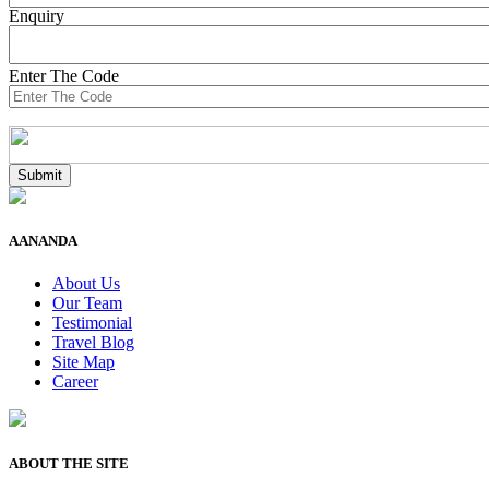
Enquiry
Enter The Code
AANANDA
About Us
Our Team
Testimonial
Travel Blog
Site Map
Career
ABOUT THE SITE