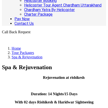
Helicopter Booking
Helicopter Tour Agent Chardham Uttarakhand
Chardham Yatra By Helicopter
Charter Package
Pay Now
Contact Us
Call Back Request
Home
Tour Packages
Spa & Rejuvenation
Spa & Rejuvenation
Rejuvenation at rishikesh
Duration:
14 Nights/15 Days
With 02 days Rishikesh & Haridwar Sightseeing