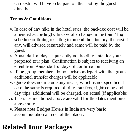
case extra will have to be paid on the spot by the guest
directly.
Terms & Conditions
In case of any hike in the hotel rates, the package cost will be
amended accordingly. In case of a change in the train / flight
schedule or timing resulting to amend the itinerary, the cost if
any, will advised separately and same will be paid by the
guest.
Aananda Holidays is presently not holding hotel for your
proposed tour plan. Confirmation is subject to receiving an
email from Aananda Holidays of confirmation.
If the group members do not arrive or depart with the group,
additional transfer charges will be applicable
Quote does not include any meals, which is not specified. In
case the same is required, during transfers, sightseeing and
day trips, additional will be charged, on actual (if applicable)
The rates mentioned above are valid for the dates mentioned
above only.
Please note Budget Hotels in India are very basic
accommodation at most of the places.
Related Tour Packages