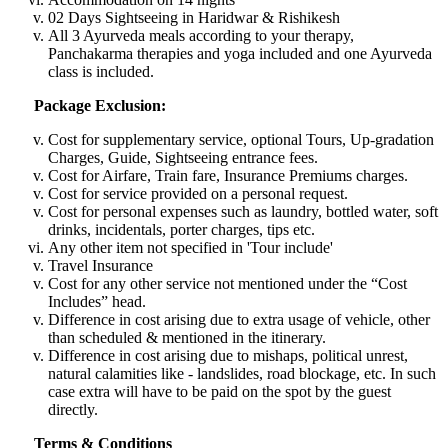
02 Days Sightseeing in Haridwar & Rishikesh
All 3 Ayurveda meals according to your therapy,
Panchakarma therapies and yoga included and one Ayurveda
class is included.
Package Exclusion:
Cost for supplementary service, optional Tours, Up-gradation
Charges, Guide, Sightseeing entrance fees.
Cost for Airfare, Train fare, Insurance Premiums charges.
Cost for service provided on a personal request.
Cost for personal expenses such as laundry, bottled water, soft
drinks, incidentals, porter charges, tips etc.
Any other item not specified in 'Tour include'
Travel Insurance
Cost for any other service not mentioned under the “Cost
Includes” head.
Difference in cost arising due to extra usage of vehicle, other
than scheduled & mentioned in the itinerary.
Difference in cost arising due to mishaps, political unrest,
natural calamities like - landslides, road blockage, etc. In such
case extra will have to be paid on the spot by the guest
directly.
Terms & Conditions