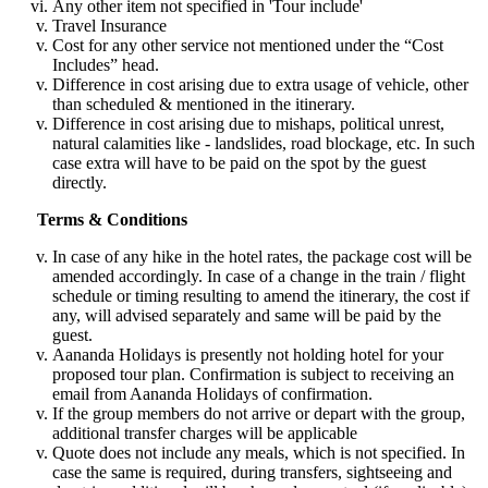
Any other item not specified in 'Tour include'
Travel Insurance
Cost for any other service not mentioned under the “Cost
Includes” head.
Difference in cost arising due to extra usage of vehicle, other
than scheduled & mentioned in the itinerary.
Difference in cost arising due to mishaps, political unrest,
natural calamities like - landslides, road blockage, etc. In such
case extra will have to be paid on the spot by the guest
directly.
Terms & Conditions
In case of any hike in the hotel rates, the package cost will be
amended accordingly. In case of a change in the train / flight
schedule or timing resulting to amend the itinerary, the cost if
any, will advised separately and same will be paid by the
guest.
Aananda Holidays is presently not holding hotel for your
proposed tour plan. Confirmation is subject to receiving an
email from Aananda Holidays of confirmation.
If the group members do not arrive or depart with the group,
additional transfer charges will be applicable
Quote does not include any meals, which is not specified. In
case the same is required, during transfers, sightseeing and