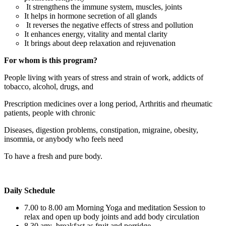
It strengthens the immune system, muscles, joints
It helps in hormone secretion of all glands
It reverses the negative effects of stress and pollution
It enhances energy, vitality and mental clarity
It brings about deep relaxation and rejuvenation
For whom is this program?
People living with years of stress and strain of work, addicts of
tobacco, alcohol, drugs, and
Prescription medicines over a long period, Arthritis and rheumatic
patients, people with chronic
Diseases, digestion problems, constipation, migraine, obesity,
insomnia, or anybody who feels need
To have a fresh and pure body.
Daily Schedule
7.00 to 8.00 am Morning Yoga and meditation Session to
relax and open up body joints and add body circulation
8.30 am: breakfast as fruit and porridge