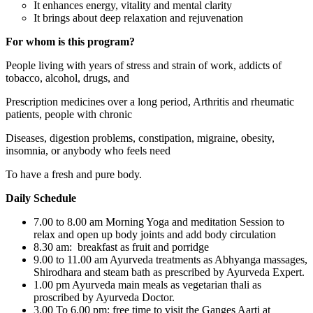
It enhances energy, vitality and mental clarity
It brings about deep relaxation and rejuvenation
For whom is this program?
People living with years of stress and strain of work, addicts of
tobacco, alcohol, drugs, and
Prescription medicines over a long period, Arthritis and rheumatic
patients, people with chronic
Diseases, digestion problems, constipation, migraine, obesity,
insomnia, or anybody who feels need
To have a fresh and pure body.
Daily Schedule
7.00 to 8.00 am Morning Yoga and meditation Session to
relax and open up body joints and add body circulation
8.30 am: breakfast as fruit and porridge
9.00 to 11.00 am Ayurveda treatments as Abhyanga massages,
Shirodhara and steam bath as prescribed by Ayurveda Expert.
1.00 pm Ayurveda main meals as vegetarian thali as
proscribed by Ayurveda Doctor.
3.00 To 6.00 pm: free time to visit the Ganges Aarti at