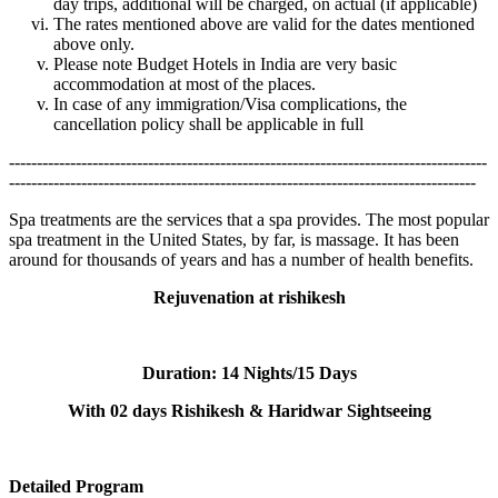
day trips, additional will be charged, on actual (if applicable)
The rates mentioned above are valid for the dates mentioned
above only.
Please note Budget Hotels in India are very basic
accommodation at most of the places.
In case of any immigration/Visa complications, the
cancellation policy shall be applicable in full
--------------------------------------------------------------------------------------
------------------------------------------------------------------------------------
Spa treatments are the services that a spa provides. The most popular
spa treatment in the United States, by far, is massage. It has been
around for thousands of years and has a number of health benefits.
Rejuvenation at rishikesh
Duration:
14 Nights/15 Days
With 02 days Rishikesh & Haridwar Sightseeing
Detailed Program