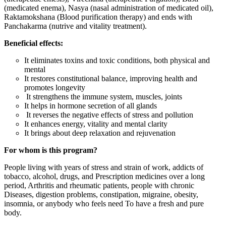
(medicated enema), Nasya (nasal administration of medicated oil),
Raktamokshana (Blood purification therapy) and ends with
Panchakarma (nutrive and vitality treatment).
Beneficial effects:
It eliminates toxins and toxic conditions, both physical and
mental
It restores constitutional balance, improving health and
promotes longevity
It strengthens the immune system, muscles, joints
It helps in hormone secretion of all glands
It reverses the negative effects of stress and pollution
It enhances energy, vitality and mental clarity
It brings about deep relaxation and rejuvenation
For whom is this program?
People living with years of stress and strain of work, addicts of
tobacco, alcohol, drugs, and Prescription medicines over a long
period, Arthritis and rheumatic patients, people with chronic
Diseases, digestion problems, constipation, migraine, obesity,
insomnia, or anybody who feels need To have a fresh and pure
body.