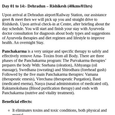
Day 01 to 14:- Dehradun – Rishikesh (40kms/01hrs)
Upon arrival at Dehradun airport/Railway Station, our assistance
greet & meet then we will pick up you and straight drive to
Rishikesh. Upon arrival check-in at Centre, after briefing about the
day schedule. You will start and finish your stay with Ayurveda
doctor consultation for diagnosis about body types and suggestions
of Ayurveda therapies and diet regimen and lifestyle to improve
health. An overnight Stay.
Panchakarma
is a very unique and specific therapy to safely and
effectively remove Ama- Toxins from all Body. There are three
phases of the Panchakarma program: The Purvakarma therapies’
prepares the body With: Snehana (oleation), Abhyanga (oil
massage), Swedhana (sweating) and Shirodhara (forehead gush)
Followed by the five main Panchakarma therapies: Vamana
(therapeutic emesis), Virechana (therapeutic Purgation), Basti
(medicated enema), Nasya (nasal administration of medicated oil),
Raktamokshana (Blood purification therapy) and ends with
Panchakarma (nutrive and vitality treatment).
Beneficial effects:
It eliminates toxins and toxic conditions, both physical and
mental