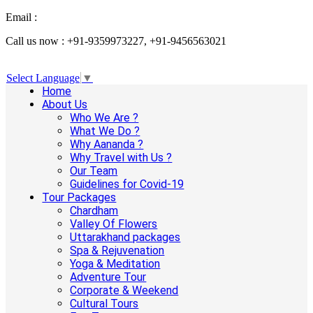
Email :
info@aanandaholidays.com
Call us now : +91-9359973227, +91-9456563021
Select Language
▼
Home
About Us
Who We Are ?
What We Do ?
Why Aananda ?
Why Travel with Us ?
Our Team
Guidelines for Covid-19
Tour Packages
Chardham
Valley Of Flowers
Uttarakhand packages
Spa & Rejuvenation
Yoga & Meditation
Adventure Tour
Corporate & Weekend
Cultural Tours