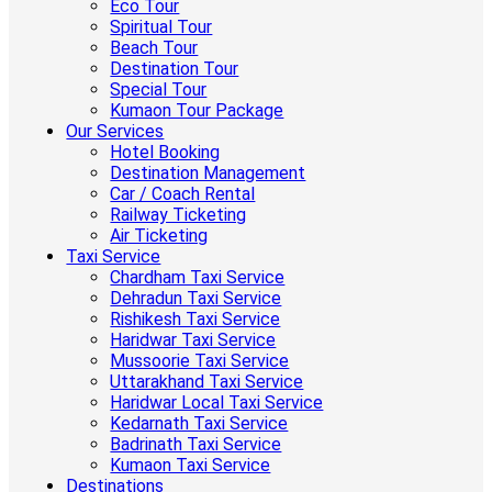
Eco Tour
Spiritual Tour
Beach Tour
Destination Tour
Special Tour
Kumaon Tour Package
Our Services
Hotel Booking
Destination Management
Car / Coach Rental
Railway Ticketing
Air Ticketing
Taxi Service
Chardham Taxi Service
Dehradun Taxi Service
Rishikesh Taxi Service
Haridwar Taxi Service
Mussoorie Taxi Service
Uttarakhand Taxi Service
Haridwar Local Taxi Service
Kedarnath Taxi Service
Badrinath Taxi Service
Kumaon Taxi Service
Destinations