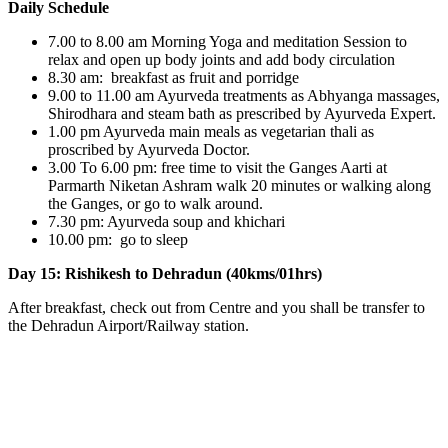
Daily Schedule
7.00 to 8.00 am Morning Yoga and meditation Session to
relax and open up body joints and add body circulation
8.30 am: breakfast as fruit and porridge
9.00 to 11.00 am Ayurveda treatments as Abhyanga massages,
Shirodhara and steam bath as prescribed by Ayurveda Expert.
1.00 pm Ayurveda main meals as vegetarian thali as
proscribed by Ayurveda Doctor.
3.00 To 6.00 pm: free time to visit the Ganges Aarti at
Parmarth Niketan Ashram walk 20 minutes or walking along
the Ganges, or go to walk around.
7.30 pm: Ayurveda soup and khichari
10.00 pm: go to sleep
Day 15: Rishikesh to Dehradun (40kms/01hrs)
After breakfast, check out from Centre and you shall be transfer to
the Dehradun Airport/Railway station.