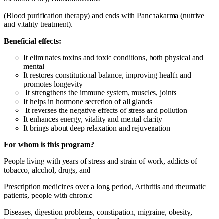
(Blood purification therapy) and ends with Panchakarma (nutrive
and vitality treatment).
Beneficial effects:
It eliminates toxins and toxic conditions, both physical and
mental
It restores constitutional balance, improving health and
promotes longevity
It strengthens the immune system, muscles, joints
It helps in hormone secretion of all glands
It reverses the negative effects of stress and pollution
It enhances energy, vitality and mental clarity
It brings about deep relaxation and rejuvenation
For whom is this program?
People living with years of stress and strain of work, addicts of
tobacco, alcohol, drugs, and
Prescription medicines over a long period, Arthritis and rheumatic
patients, people with chronic
Diseases, digestion problems, constipation, migraine, obesity,