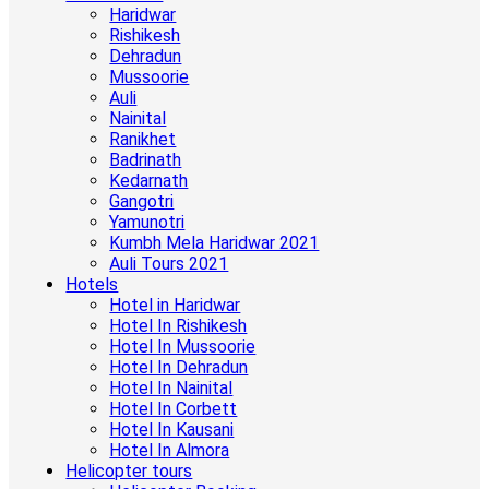
Haridwar
Rishikesh
Dehradun
Mussoorie
Auli
Nainital
Ranikhet
Badrinath
Kedarnath
Gangotri
Yamunotri
Kumbh Mela Haridwar 2021
Auli Tours 2021
Hotels
Hotel in Haridwar
Hotel In Rishikesh
Hotel In Mussoorie
Hotel In Dehradun
Hotel In Nainital
Hotel In Corbett
Hotel In Kausani
Hotel In Almora
Helicopter tours