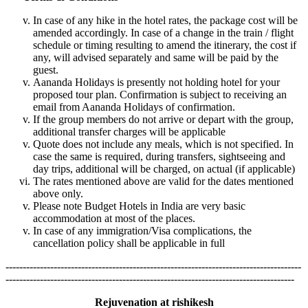
In case of any hike in the hotel rates, the package cost will be
amended accordingly. In case of a change in the train / flight
schedule or timing resulting to amend the itinerary, the cost if
any, will advised separately and same will be paid by the
guest.
Aananda Holidays is presently not holding hotel for your
proposed tour plan. Confirmation is subject to receiving an
email from Aananda Holidays of confirmation.
If the group members do not arrive or depart with the group,
additional transfer charges will be applicable
Quote does not include any meals, which is not specified. In
case the same is required, during transfers, sightseeing and
day trips, additional will be charged, on actual (if applicable)
The rates mentioned above are valid for the dates mentioned
above only.
Please note Budget Hotels in India are very basic
accommodation at most of the places.
In case of any immigration/Visa complications, the
cancellation policy shall be applicable in full
--------------------------------------------------------------------------------------
------------------------------------------------------------------------------------
Rejuvenation at rishikesh