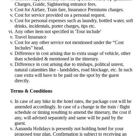
Charges, Guide, Sightseeing entrance fees.
Cost for Airfare, Train fare, Insurance Premiums charges.
Cost for service provided on a personal request.
Cost for personal expenses such as laundry, bottled water, soft
drinks, incidentals, porter charges, tips etc.
Any other item not specified in 'Tour include'
Travel Insurance
Cost for any other service not mentioned under the “Cost
Includes” head.
Difference in cost arising due to extra usage of vehicle, other
than scheduled & mentioned in the itinerary.
Difference in cost arising due to mishaps, political unrest,
natural calamities like - landslides, road blockage, etc. In such
case extra will have to be paid on the spot by the guest
directly.
Terms & Conditions
In case of any hike in the hotel rates, the package cost will be
amended accordingly. In case of a change in the train / flight
schedule or timing resulting to amend the itinerary, the cost if
any, will advised separately and same will be paid by the
guest.
Aananda Holidays is presently not holding hotel for your
proposed tour plan. Confirmation is subject to receiving an