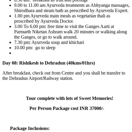
9.00 to 11.00 am Ayurveda treatments as Abhyanga massages,
Shirodhara and steam bath as prescribed by Ayurveda Expert.
1.00 pm Ayurveda main meals as vegetarian thali as
proscribed by Ayurveda Doctor.
3.00 To 6.00 pm: free time to visit the Ganges Aarti at
Parmarth Niketan Ashram walk 20 minutes or walking along
the Ganges, or go to walk around.
7.30 pm: Ayurveda soup and khichari
10.00 pm: go to sleep
Day 08: Rishikesh to Dehradun (40kms/01hrs)
After breakfast, check out from Centre and you shall be transfer to
the Dehradun Airport/Railway station.
Tour complete with lots of Sweet Memories!
Per Person Package cost INR 37000/-
Package Inclusions: