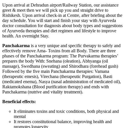
Upon arrival at Dehradun airport/Railway Station, our assistance
greet & meet then we will pick up you and straight drive to
Rishikesh. Upon arrival check-in at Centre, after briefing about the
day schedule. You will start and finish your stay with Ayurveda
doctor consultation for diagnosis about body types and suggestions
of Ayurveda therapies and diet regimen and lifestyle to improve
health. An overnight Stay.
Panchakarma
is a very unique and specific therapy to safely and
effectively remove Ama- Toxins from all Body. There are three
phases of the Panchakarma program: The Purvakarma therapies’
prepares the body With: Snehana (oleation), Abhyanga (oil
massage), Swedhana (sweating) and Shirodhara (forehead gush)
Followed by the five main Panchakarma therapies: Vamana
(therapeutic emesis), Virechana (therapeutic Purgation), Basti
(medicated enema), Nasya (nasal administration of medicated oil),
Raktamokshana (Blood purification therapy) and ends with
Panchakarma (nutrive and vitality treatment).
Beneficial effects:
It eliminates toxins and toxic conditions, both physical and
mental
It restores constitutional balance, improving health and
promotes longevity