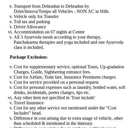
Transport from Dehradun to Dehradun by
Dzire/Innova/Tempo all Vehicles - NON AC in Hills
Vehicle only for Transfer
Toll tax and parking
Driver Allowance
Accommodation on 07 nights at Centre
All 3 Ayurveda meals according to your therapy,
Panchakarma therapies and yoga included and one Ayurveda
class is included.
Package Exclusion:
Cost for supplementary service, optional Tours, Up-gradation
Charges, Guide, Sightseeing entrance fees.
Cost for Airfare, Train fare, Insurance Premiums charges.
Cost for service provided on a personal request.
Cost for personal expenses such as laundry, bottled water, soft
drinks, incidentals, porter charges, tips etc.
Any other item not specified in 'Tour include'
Travel Insurance
Cost for any other service not mentioned under the “Cost
Includes” head.
Difference in cost arising due to extra usage of vehicle, other
than scheduled & mentioned in the itinerary.