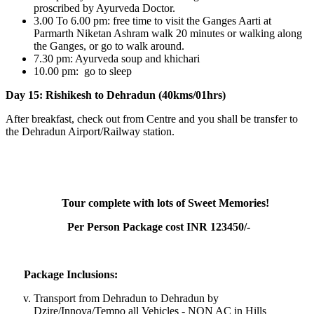
proscribed by Ayurveda Doctor.
3.00 To 6.00 pm: free time to visit the Ganges Aarti at
Parmarth Niketan Ashram walk 20 minutes or walking along
the Ganges, or go to walk around.
7.30 pm: Ayurveda soup and khichari
10.00 pm: go to sleep
Day 15: Rishikesh to Dehradun (40kms/01hrs)
After breakfast, check out from Centre and you shall be transfer to
the Dehradun Airport/Railway station.
Tour complete with lots of Sweet Memories!
Per Person Package cost INR 123450/-
Package Inclusions:
Transport from Dehradun to Dehradun by
Dzire/Innova/Tempo all Vehicles - NON AC in Hills