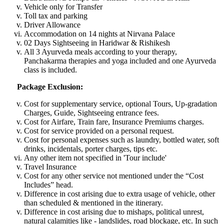
Vehicle only for Transfer
Toll tax and parking
Driver Allowance
Accommodation on 14 nights at Nirvana Palace
02 Days Sightseeing in Haridwar & Rishikesh
All 3 Ayurveda meals according to your therapy,
Panchakarma therapies and yoga included and one Ayurveda
class is included.
Package Exclusion:
Cost for supplementary service, optional Tours, Up-gradation
Charges, Guide, Sightseeing entrance fees.
Cost for Airfare, Train fare, Insurance Premiums charges.
Cost for service provided on a personal request.
Cost for personal expenses such as laundry, bottled water, soft
drinks, incidentals, porter charges, tips etc.
Any other item not specified in 'Tour include'
Travel Insurance
Cost for any other service not mentioned under the “Cost
Includes” head.
Difference in cost arising due to extra usage of vehicle, other
than scheduled & mentioned in the itinerary.
Difference in cost arising due to mishaps, political unrest,
natural calamities like - landslides, road blockage, etc. In such