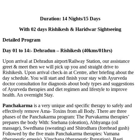
Duration:
14 Nights/15 Days
With 02 days Rishikesh & Haridwar Sightseeing
Detailed Program
Day 01 to 14:- Dehradun – Rishikesh (40kms/01hrs)
Upon arrival at Dehradun airport/Railway Station, our assistance
greet & meet then we will pick up you and straight drive to
Rishikesh. Upon arrival check-in at Centre, after briefing about the
day schedule. You will start and finish your stay with Ayurveda
doctor consultation for diagnosis about body types and suggestions
of Ayurveda therapies and diet regimen and lifestyle to improve
health. An overnight Stay.
Panchakarma
is a very unique and specific therapy to safely and
effectively remove Ama- Toxins from all Body. There are three
phases of the Panchakarma program: The Purvakarma therapies’
prepares the body With: Snehana (oleation), Abhyanga (oil
massage), Swedhana (sweating) and Shirodhara (forehead gush)
Followed by the five main Panchakarma therapies: Vamana
(therapeutic emesis), Virechana (therapeutic Purgation), Basti