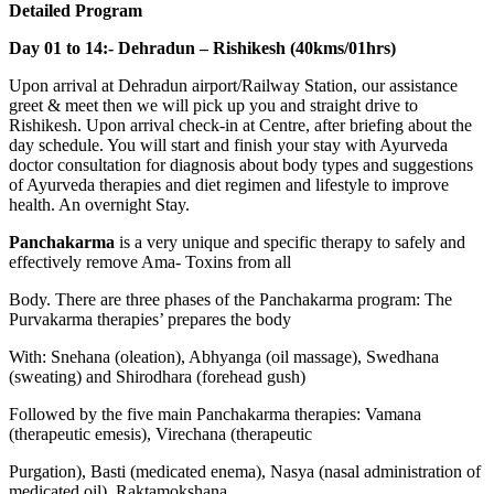
Detailed Program
Day 01 to 14:- Dehradun – Rishikesh (40kms/01hrs)
Upon arrival at Dehradun airport/Railway Station, our assistance
greet & meet then we will pick up you and straight drive to
Rishikesh. Upon arrival check-in at Centre, after briefing about the
day schedule. You will start and finish your stay with Ayurveda
doctor consultation for diagnosis about body types and suggestions
of Ayurveda therapies and diet regimen and lifestyle to improve
health. An overnight Stay.
Panchakarma
is a very unique and specific therapy to safely and
effectively remove Ama- Toxins from all
Body. There are three phases of the Panchakarma program: The
Purvakarma therapies’ prepares the body
With: Snehana (oleation), Abhyanga (oil massage), Swedhana
(sweating) and Shirodhara (forehead gush)
Followed by the five main Panchakarma therapies: Vamana
(therapeutic emesis), Virechana (therapeutic
Purgation), Basti (medicated enema), Nasya (nasal administration of
medicated oil), Raktamokshana