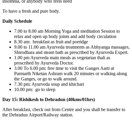
insomnia, or anybody who feels need
To have a fresh and pure body.
Daily Schedule
7.00 to 8.00 am Morning Yoga and meditation Session to
relax and open up body joints and add body circulation
8.30 am: breakfast as fruit and porridge
9.00 to 11.00 am Ayurveda treatments as Abhyanga massages,
Shirodhara and steam bath as prescribed by Ayurveda Expert.
1.00 pm Ayurveda main meals as vegetarian thali as
proscribed by Ayurveda Doctor.
3.00 To 6.00 pm: free time to visit the Ganges Aarti at
Parmarth Niketan Ashram walk 20 minutes or walking along
the Ganges, or go to walk around.
7.30 pm: Ayurveda soup and khichari
10.00 pm: go to sleep
Day 15: Rishikesh to Dehradun (40kms/01hrs)
After breakfast, check out from Centre and you shall be transfer to
the Dehradun Airport/Railway station.