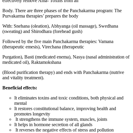
effectively remove Ama- Toxins from all
Body. There are three phases of the Panchakarma program: The
Purvakarma therapies’ prepares the body
With: Snehana (oleation), Abhyanga (oil massage), Swedhana
(sweating) and Shirodhara (forehead gush)
Followed by the five main Panchakarma therapies: Vamana
(therapeutic emesis), Virechana (therapeutic
Purgation), Basti (medicated enema), Nasya (nasal administration of
medicated oil), Raktamokshana
(Blood purification therapy) and ends with Panchakarma (nutrive
and vitality treatment).
Beneficial effects:
It eliminates toxins and toxic conditions, both physical and
mental
It restores constitutional balance, improving health and
promotes longevity
It strengthens the immune system, muscles, joints
It helps in hormone secretion of all glands
It reverses the negative effects of stress and pollution