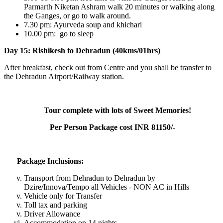
Parmarth Niketan Ashram walk 20 minutes or walking along
the Ganges, or go to walk around.
7.30 pm: Ayurveda soup and khichari
10.00 pm: go to sleep
Day 15: Rishikesh to Dehradun (40kms/01hrs)
After breakfast, check out from Centre and you shall be transfer to
the Dehradun Airport/Railway station.
Tour complete with lots of Sweet Memories!
Per Person Package cost INR 81150/-
Package Inclusions:
Transport from Dehradun to Dehradun by
Dzire/Innova/Tempo all Vehicles - NON AC in Hills
Vehicle only for Transfer
Toll tax and parking
Driver Allowance
Accommodation on 14 nights