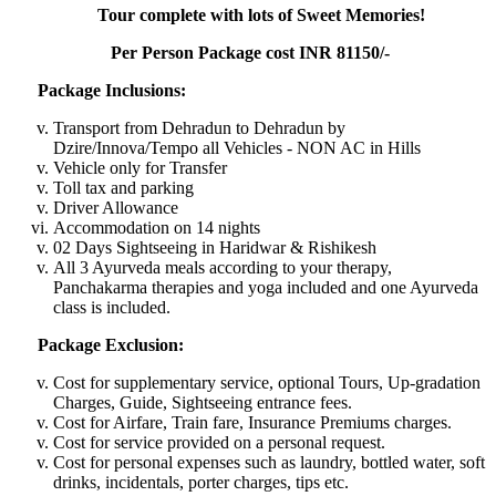
Tour complete with lots of Sweet Memories!
Per Person Package cost INR 81150/-
Package Inclusions:
Transport from Dehradun to Dehradun by
Dzire/Innova/Tempo all Vehicles - NON AC in Hills
Vehicle only for Transfer
Toll tax and parking
Driver Allowance
Accommodation on 14 nights
02 Days Sightseeing in Haridwar & Rishikesh
All 3 Ayurveda meals according to your therapy,
Panchakarma therapies and yoga included and one Ayurveda
class is included.
Package Exclusion:
Cost for supplementary service, optional Tours, Up-gradation
Charges, Guide, Sightseeing entrance fees.
Cost for Airfare, Train fare, Insurance Premiums charges.
Cost for service provided on a personal request.
Cost for personal expenses such as laundry, bottled water, soft
drinks, incidentals, porter charges, tips etc.