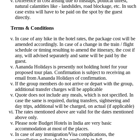
Difference in cost arising due to mishaps, political unrest,
natural calamities like - landslides, road blockage, etc. In such
case extra will have to be paid on the spot by the guest
directly.
Terms & Conditions
In case of any hike in the hotel rates, the package cost will be
amended accordingly. In case of a change in the train / flight
schedule or timing resulting to amend the itinerary, the cost if
any, will advised separately and same will be paid by the
guest.
Aananda Holidays is presently not holding hotel for your
proposed tour plan. Confirmation is subject to receiving an
email from Aananda Holidays of confirmation.
If the group members do not arrive or depart with the group,
additional transfer charges will be applicable
Quote does not include any meals, which is not specified. In
case the same is required, during transfers, sightseeing and
day trips, additional will be charged, on actual (if applicable)
The rates mentioned above are valid for the dates mentioned
above only.
Please note Budget Hotels in India are very basic
accommodation at most of the places.
In case of any immigration/Visa complications, the
cancellation policy shall be applicable in full