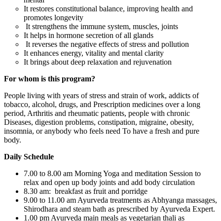
It restores constitutional balance, improving health and
promotes longevity
It strengthens the immune system, muscles, joints
It helps in hormone secretion of all glands
It reverses the negative effects of stress and pollution
It enhances energy, vitality and mental clarity
It brings about deep relaxation and rejuvenation
For whom is this program?
People living with years of stress and strain of work, addicts of
tobacco, alcohol, drugs, and Prescription medicines over a long
period, Arthritis and rheumatic patients, people with chronic
Diseases, digestion problems, constipation, migraine, obesity,
insomnia, or anybody who feels need To have a fresh and pure
body.
Daily Schedule
7.00 to 8.00 am Morning Yoga and meditation Session to
relax and open up body joints and add body circulation
8.30 am: breakfast as fruit and porridge
9.00 to 11.00 am Ayurveda treatments as Abhyanga massages,
Shirodhara and steam bath as prescribed by Ayurveda Expert.
1.00 pm Ayurveda main meals as vegetarian thali as