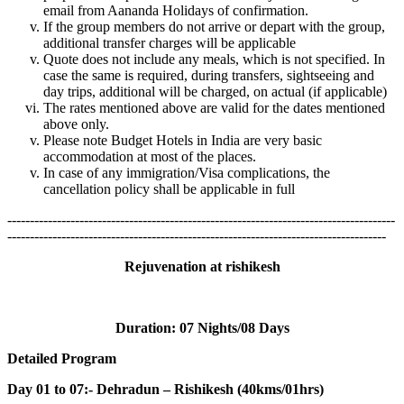
email from Aananda Holidays of confirmation.
If the group members do not arrive or depart with the group,
additional transfer charges will be applicable
Quote does not include any meals, which is not specified. In
case the same is required, during transfers, sightseeing and
day trips, additional will be charged, on actual (if applicable)
The rates mentioned above are valid for the dates mentioned
above only.
Please note Budget Hotels in India are very basic
accommodation at most of the places.
In case of any immigration/Visa complications, the
cancellation policy shall be applicable in full
--------------------------------------------------------------------------------------
------------------------------------------------------------------------------------
Rejuvenation at rishikesh
Duration:
07 Nights/08 Days
Detailed Program
Day 01 to 07:- Dehradun – Rishikesh (40kms/01hrs)