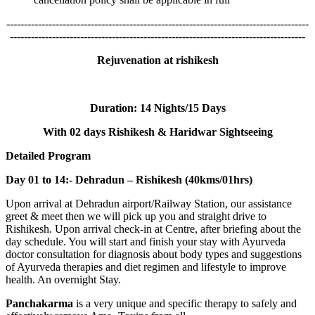
--------------------------------------------------------------------------------------
------------------------------------------------------------------------------------
Rejuvenation at rishikesh
Duration:
14 Nights/15 Days
With 02 days Rishikesh & Haridwar Sightseeing
Detailed Program
Day 01 to 14:- Dehradun – Rishikesh (40kms/01hrs)
Upon arrival at Dehradun airport/Railway Station, our assistance
greet & meet then we will pick up you and straight drive to
Rishikesh. Upon arrival check-in at Centre, after briefing about the
day schedule. You will start and finish your stay with Ayurveda
doctor consultation for diagnosis about body types and suggestions
of Ayurveda therapies and diet regimen and lifestyle to improve
health. An overnight Stay.
Panchakarma
is a very unique and specific therapy to safely and