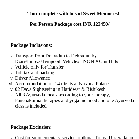
Tour complete with lots of Sweet Memories!
Per Person Package cost INR 123450/-
Package Inclusions:
Transport from Dehradun to Dehradun by
Dzire/Innova/Tempo all Vehicles - NON AC in Hills
Vehicle only for Transfer
Toll tax and parking
Driver Allowance
Accommodation on 14 nights at Nirvana Palace
02 Days Sightseeing in Haridwar & Rishikesh
All 3 Ayurveda meals according to your therapy,
Panchakarma therapies and yoga included and one Ayurveda
class is included.
Package Exclusion:
Cost for supplementary service, optional Tours, Up-gradation