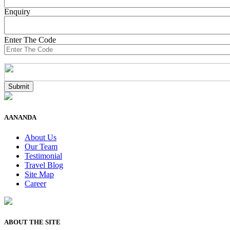
Enquiry
Enter The Code
AANANDA
About Us
Our Team
Testimonial
Travel Blog
Site Map
Career
ABOUT THE SITE