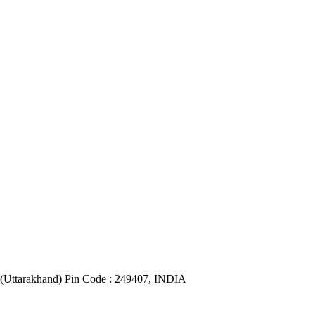
(Uttarakhand) Pin Code : 249407, INDIA