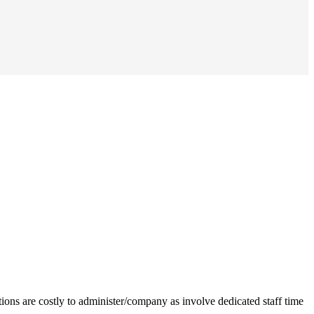
ions are costly to administer/company as involve dedicated staff time