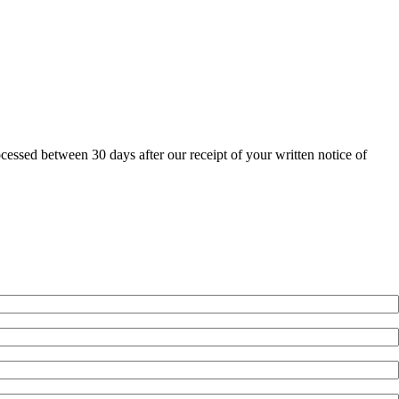
ocessed between 30 days after our receipt of your written notice of