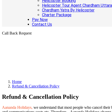
Helicopter Booking
Helicopter Tour Agent Chardham Uttar
Chardham Yatra By Helicopter
Charter Package
Pay Now
Contact Us
Call Back Request
Home
Refund & Cancellation Policy
Refund & Cancellation Policy
Aananda Holidays,
we understand that most people who cancel their b
and communications costs etc. Therefore – Aananda Holidays charge o