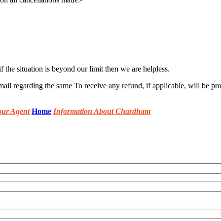
 the situation is beyond our limit then we are helpless.
mail regarding the same To receive any refund, if applicable, will be pr
our Agent
Home
Information About Chardham