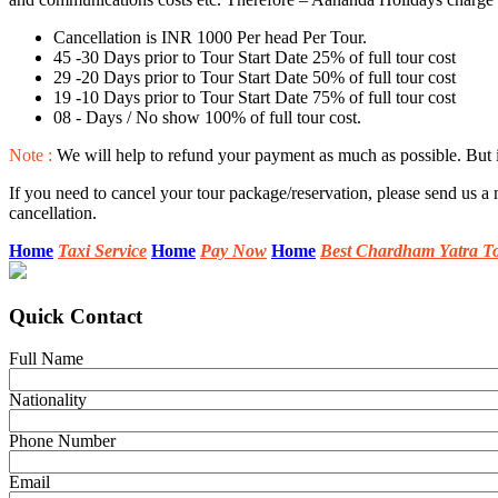
Cancellation is INR 1000 Per head Per Tour.
45 -30 Days prior to Tour Start Date 25% of full tour cost
29 -20 Days prior to Tour Start Date 50% of full tour cost
19 -10 Days prior to Tour Start Date 75% of full tour cost
08 - Days / No show 100% of full tour cost.
Note :
We will help to refund your payment as much as possible. But if
If you need to cancel your tour package/reservation, please send us a 
cancellation.
Home
Taxi Service
Home
Pay Now
Home
Best Chardham Yatra T
Quick Contact
Full Name
Nationality
Phone Number
Email