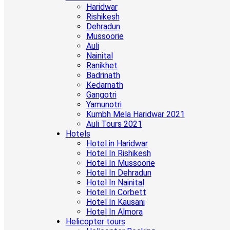
Haridwar
Rishikesh
Dehradun
Mussoorie
Auli
Nainital
Ranikhet
Badrinath
Kedarnath
Gangotri
Yamunotri
Kumbh Mela Haridwar 2021
Auli Tours 2021
Hotels
Hotel in Haridwar
Hotel In Rishikesh
Hotel In Mussoorie
Hotel In Dehradun
Hotel In Nainital
Hotel In Corbett
Hotel In Kausani
Hotel In Almora
Helicopter tours