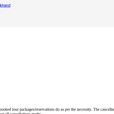
akhand
ooked tour packages/reservations do as per the necessity. The cancellat
n all cancellations made:-