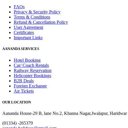
FAQs
Privacy & Security Policy
Terms & Conditions
Refund & Cancellation Policy
User Agreement
Certificates
Important Links
AANANDA SERVICES
Hotel Booking
Car/ Coach Rentals
Railway Reservation
Helicopter Bookings
B2B Deals
Foreign Exchange
Air Tickets
OUR LOCATION
Aananda House-29 B, lane No.2, Khanna Nagar,Jwalapur, Haridwar 
(01334) -265379