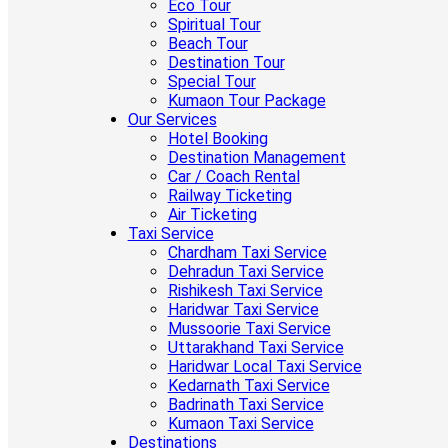
Eco Tour
Spiritual Tour
Beach Tour
Destination Tour
Special Tour
Kumaon Tour Package
Our Services
Hotel Booking
Destination Management
Car / Coach Rental
Railway Ticketing
Air Ticketing
Taxi Service
Chardham Taxi Service
Dehradun Taxi Service
Rishikesh Taxi Service
Haridwar Taxi Service
Mussoorie Taxi Service
Uttarakhand Taxi Service
Haridwar Local Taxi Service
Kedarnath Taxi Service
Badrinath Taxi Service
Kumaon Taxi Service
Destinations