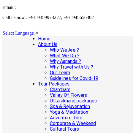
Email :
info@aanandaholidays.com
Call us now : +91-9359973227, +91-9456563021
Select Language
▼
Home
About Us
Who We Are ?
What We Do ?
Why Aananda ?
Why Travel with Us ?
Our Team
Guidelines for Covid-19
Tour Packages
Chardham
Valley Of Flowers
Uttarakhand packages
Spa & Rejuvenation
Yoga & Meditation
Adventure Tour
Corporate & Weekend
Cultural Tours